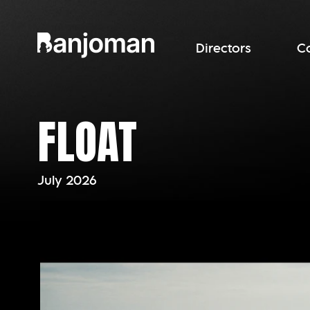
Directors
C
FLOAT
July 2026