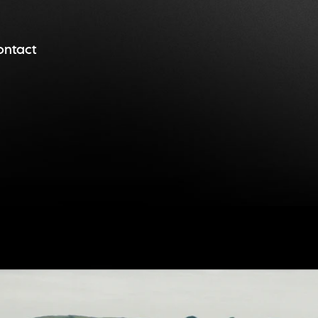
ontact