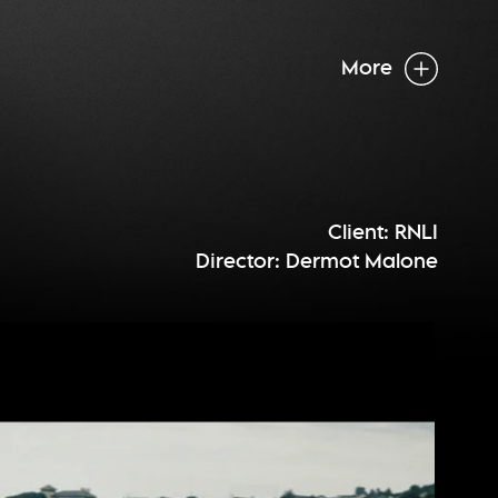
More
Client: RNLI
Director: Dermot Malone